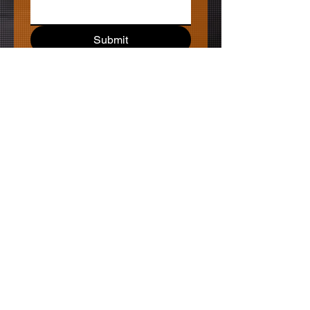
Submit
MagicGrizzlyBear PRODUCTIONS
Newsletter
Keep
Shooting,
Keep
Writing,
Keep