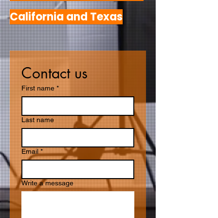
California and Texas
Contact us
First name
*
Last name
Email
*
Write a message