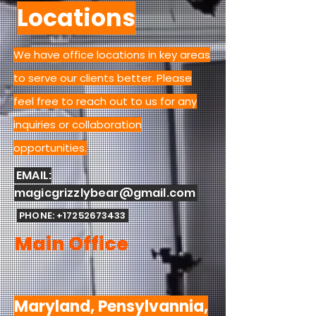
Locations
We have office locations in key areas
to serve our clients better. Please
feel free to reach out to us for any
inquiries or collaboration
opportunities.
EMAIL:
magicgrizzlybear@gmail.com
PHONE:
+17252673433
Main Office
Maryland, Pensylvannia,