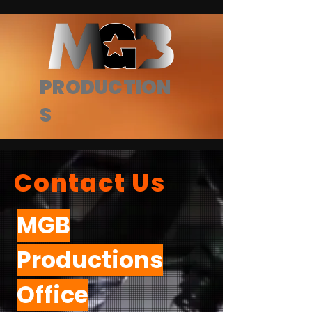
PRODUCTION
S
Contact Us
MGB
Productions
Office